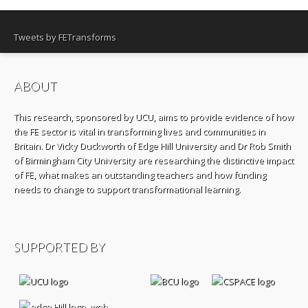
Tweets by FETransforms
ABOUT
This research, sponsored by UCU, aims to provide evidence of how
the FE sector is vital in transforming lives and communities in
Britain. Dr Vicky Duckworth of Edge Hill University and Dr Rob Smith
of Birmingham City University are researching the distinctive impact
of FE, what makes an outstanding teachers and how funding
needs to change to support transformational learning.
SUPPORTED BY