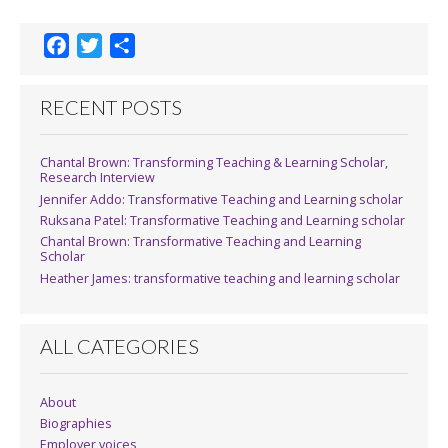
F
T
S
a
w
h
c
i
a
RECENT POSTS
e
t
r
b
t
e
Chantal Brown: Transforming Teaching & Learning Scholar,
o
e
Research Interview
o
r
Jennifer Addo: Transformative Teaching and Learning scholar
k
Ruksana Patel: Transformative Teaching and Learning scholar
Chantal Brown: Transformative Teaching and Learning
Scholar
Heather James: transformative teaching and learning scholar
ALL CATEGORIES
About
Biographies
Employer voices