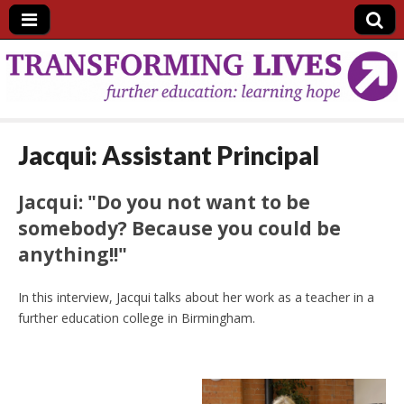
Further Education
in England:
Jacqui: Assistant Principal
transforming lives
Jacqui: "Do you not want to be
and communities
somebody? Because you could be
anything!!"
In this interview, Jacqui talks about her work as a teacher in a
further education college in Birmingham.