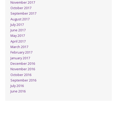
November 2017
October 2017
September 2017
August 2017
July 2017
June 2017
May 2017
April 2017
March 2017
February 2017
January 2017
December 2016
November 2016
October 2016
September 2016
July 2016
June 2016