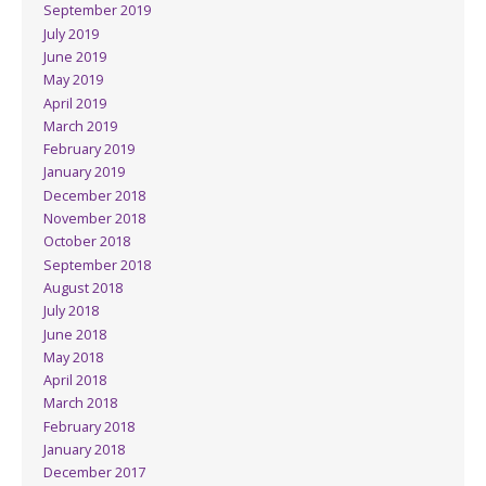
September 2019
July 2019
June 2019
May 2019
April 2019
March 2019
February 2019
January 2019
December 2018
November 2018
October 2018
September 2018
August 2018
July 2018
June 2018
May 2018
April 2018
March 2018
February 2018
January 2018
December 2017