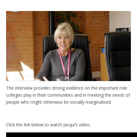
The interview provides strong evidence on the important role
colleges play in their communities and in meeting the needs of
people who might otherwise be socially marginalised.
Click the link below to watch Jacqui’s video.