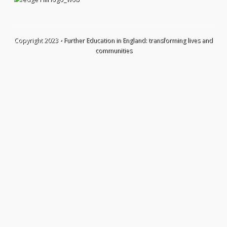
Copyright 2023 •
Further Education in England: transforming lives and
communities