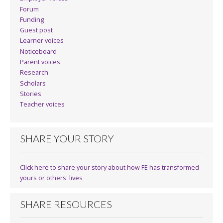
Forum
Funding
Guest post
Learner voices
Noticeboard
Parent voices
Research
Scholars
Stories
Teacher voices
SHARE YOUR STORY
Click here to share your story about how FE has transformed
yours or others' lives
SHARE RESOURCES