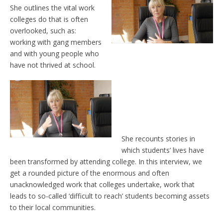
She outlines the vital work
colleges do that is often
overlooked, such as:
working with gang members
and with young people who
have not thrived at school.
She recounts stories in
which students’ lives have
been transformed by attending college. In this interview, we
get a rounded picture of the enormous and often
unacknowledged work that colleges undertake, work that
leads to so-called ‘difficult to reach’ students becoming assets
to their local communities.