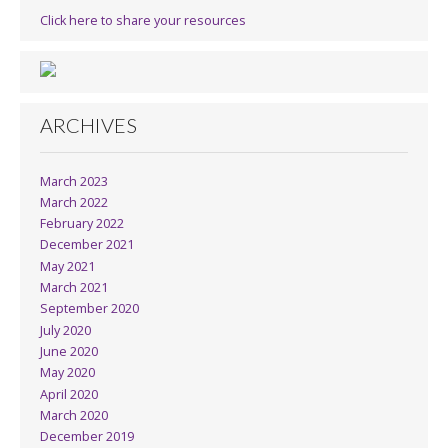
Click here to share your resources
ARCHIVES
March 2023
March 2022
February 2022
December 2021
May 2021
March 2021
September 2020
July 2020
June 2020
May 2020
April 2020
March 2020
December 2019