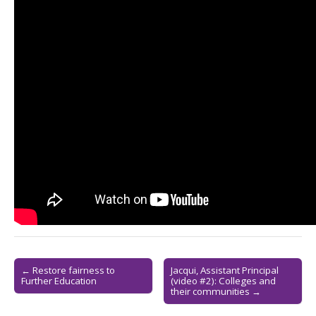
Post
← Restore fairness to
Jacqui, Assistant Principal
Further Education
(video #2): Colleges and
navigation
their communities →